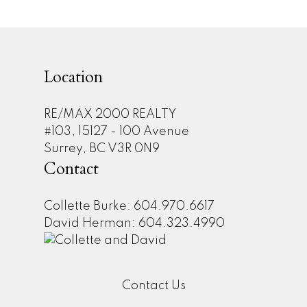
may not be reproduced without the express written consent of either the GVR,
the FVREB or the CADREB.
Location
RE/MAX 2000 REALTY
#103, 15127 - 100 Avenue
Surrey, BC V3R 0N9
Contact
Collette Burke: 604.970.6617
David Herman: 604.323.4990
Contact Us