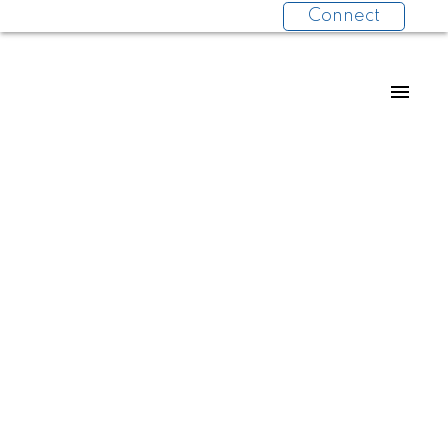
Connect
Collette Burke
RE/MAX 2000 REALTY
604-970-6617
Contact by Email
Collette Burke
RE/MAX 2000 REALTY
604-970-6617
Contact by Email