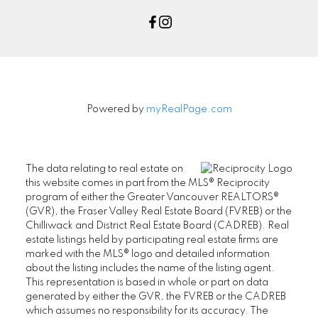
Powered by
myRealPage.com
The data relating to real estate on
this website comes in part from the MLS® Reciprocity
program of either the Greater Vancouver REALTORS®
(GVR), the Fraser Valley Real Estate Board (FVREB) or the
Chilliwack and District Real Estate Board (CADREB). Real
estate listings held by participating real estate firms are
marked with the MLS® logo and detailed information
about the listing includes the name of the listing agent.
This representation is based in whole or part on data
generated by either the GVR, the FVREB or the CADREB
which assumes no responsibility for its accuracy. The