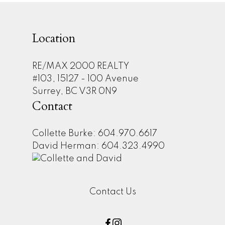
Location
RE/MAX 2000 REALTY
#103, 15127 - 100 Avenue
Surrey, BC V3R 0N9
Contact
Collette Burke: 604.970.6617
David Herman: 604.323.4990
Contact Us