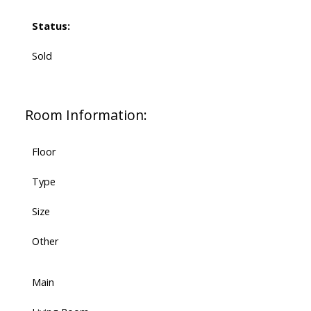
Status:
Sold
Room Information:
Floor
Type
Size
Other
Main