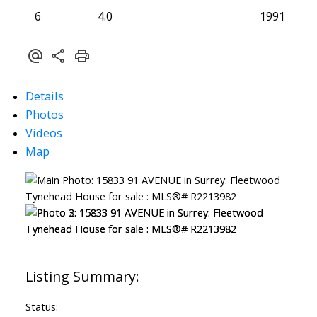
6
4.0
1991
Details
Photos
Videos
Map
Status: