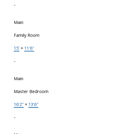
-
Main
Family Room
15'
×
11'6"
-
Main
Master Bedroom
16'2"
×
13'6"
-