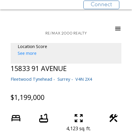
Connect
RE/MAX 2000 REALTY
Location Score
See more
15833 91 AVENUE
Fleetwood Tynehead
Surrey
V4N 2X4
$1,199,000
4,123 sq. ft.