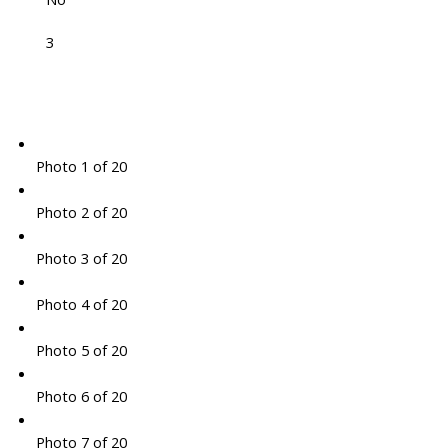
3
Photo 1 of 20
Photo 2 of 20
Photo 3 of 20
Photo 4 of 20
Photo 5 of 20
Photo 6 of 20
Photo 7 of 20