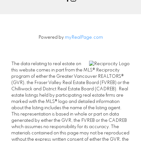
Powered by
myRealPage.com
The data relating to real estate on
this website comes in part from the MLS® Reciprocity
program of either the Greater Vancouver REALTORS®
(GVR), the Fraser Valley Real Estate Board (FVREB) or the
Chilliwack and District Real Estate Board (CADREB). Real
estate listings held by participating real estate firms are
marked with the MLS® logo and detailed information
about the listing includes the name of the listing agent.
This representation is based in whole or part on data
generated by either the GVR, the FVREB or the CADREB
which assumes no responsibility for its accuracy. The
materials contained on this page may not be reproduced
without the express written consent of either the GVR, the