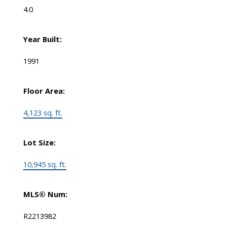
4.0
Year Built:
1991
Floor Area:
4,123 sq. ft.
Lot Size:
10,945 sq. ft.
MLS® Num:
R2213982