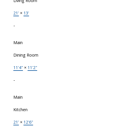
Living Room
21'
×
13'
-
Main
Dining Room
11'4"
×
11'2"
-
Main
Kitchen
21'
×
12'6"