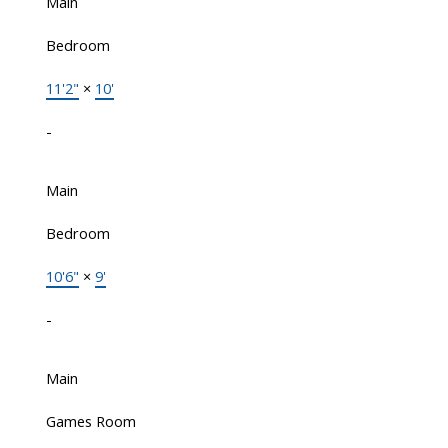
Main
Bedroom
11'2"
×
10'
-
Main
Bedroom
10'6"
×
9'
-
Main
Games Room