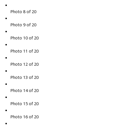
Photo 8 of 20
Photo 9 of 20
Photo 10 of 20
Photo 11 of 20
Photo 12 of 20
Photo 13 of 20
Photo 14 of 20
Photo 15 of 20
Photo 16 of 20