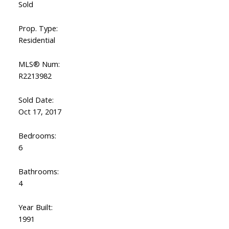
Sold
Prop. Type:
Residential
MLS® Num:
R2213982
Sold Date:
Oct 17, 2017
Bedrooms:
6
Bathrooms:
4
Year Built:
1991