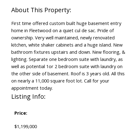
First time offered custom built huge basement entry
home in Fleetwood on a quiet cul de sac. Pride of
ownership. Very well maintained, newly renovated
kitchen, white shaker cabinets and a huge island. New
bathroom fixtures upstairs and down. New flooring, &
lighting. Separate one bedroom suite with laundry, as
well as potential 1or 2 bedroom suite with laundry on
the other side of basement. Roof is 3 years old. All this
on nearly a 11,000 square foot lot. Call for your
appointment today.
Listing Info:
Price:
$1,199,000