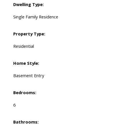
Dwelling Type:
Single Family Residence
Property Type:
Residential
Home Style:
Basement Entry
Bedrooms:
6
Bathrooms: