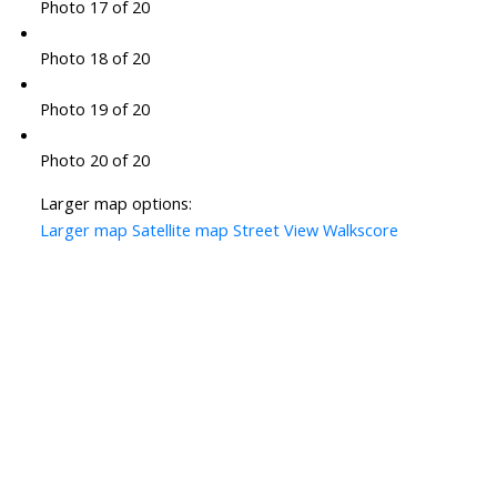
Photo 17 of 20
Photo 18 of 20
Photo 19 of 20
Photo 20 of 20
Larger map options:
Larger map
Satellite map
Street View
Walkscore