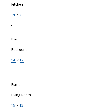
Kitchen
14'
×
9'
-
Bsmt
Bedroom
14'
×
12'
-
Bsmt
Living Room
16'
×
13'