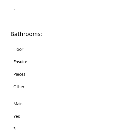
-
Bathrooms:
Floor
Ensuite
Pieces
Other
Main
Yes
3