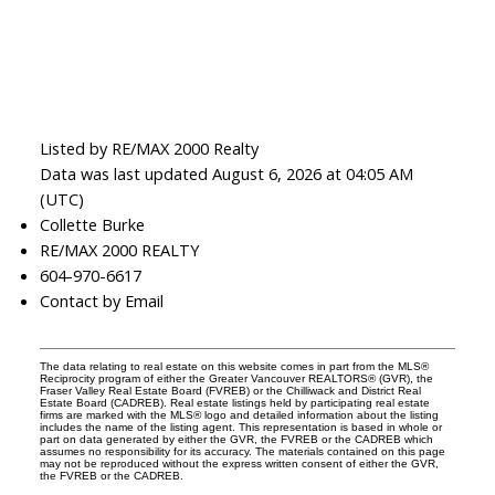
Listed by RE/MAX 2000 Realty
Data was last updated August 6, 2026 at 04:05 AM
(UTC)
Collette Burke
RE/MAX 2000 REALTY
604-970-6617
Contact by Email
The data relating to real estate on this website comes in part from the MLS®
Reciprocity program of either the Greater Vancouver REALTORS® (GVR), the
Fraser Valley Real Estate Board (FVREB) or the Chilliwack and District Real
Estate Board (CADREB). Real estate listings held by participating real estate
firms are marked with the MLS® logo and detailed information about the listing
includes the name of the listing agent. This representation is based in whole or
part on data generated by either the GVR, the FVREB or the CADREB which
assumes no responsibility for its accuracy. The materials contained on this page
may not be reproduced without the express written consent of either the GVR,
the FVREB or the CADREB.