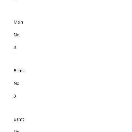
Main
No
3
Bsmt
No
3
Bsmt
No