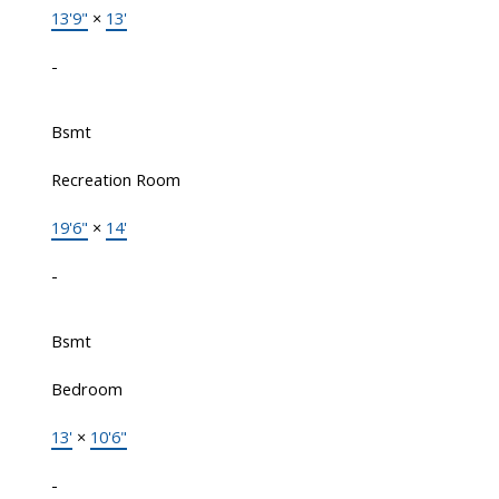
13'9"
×
13'
-
Bsmt
Recreation Room
19'6"
×
14'
-
Bsmt
Bedroom
13'
×
10'6"
-