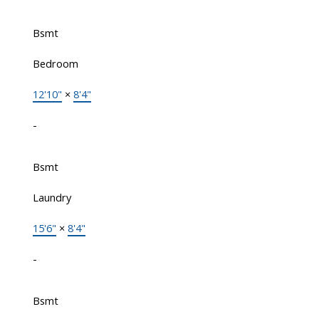
Bsmt
Bedroom
12'10"
×
8'4"
-
Bsmt
Laundry
15'6"
×
8'4"
-
Bsmt