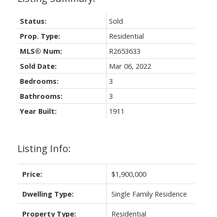
Status:
Sold
Prop. Type:
Residential
MLS® Num:
R2653633
Sold Date:
Mar 06, 2022
Bedrooms:
3
Bathrooms:
3
Year Built:
1911
Listing Info:
Price:
$1,900,000
Dwelling Type:
Single Family Residence
Property Type:
Residential