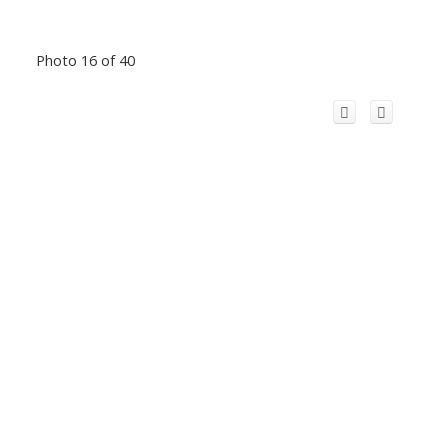
Photo 16 of 40