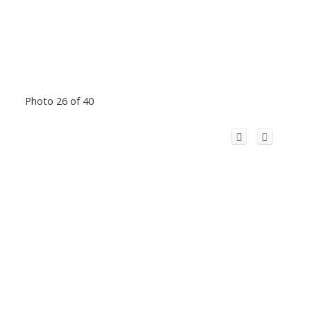
Photo 26 of 40