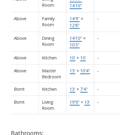
Room
14'10"
Above
Family
14'9"
×
-
Room
12'8"
Above
Dining
14'10"
×
-
Room
10'3"
Above
Kitchen
10'
×
10'
-
Above
Master
13'
×
10'4"
-
Bedroom
Bsmt
Kitchen
13'
×
7'4"
-
Bsmt
Living
19'9"
×
13'
-
Room
Bathrooms: