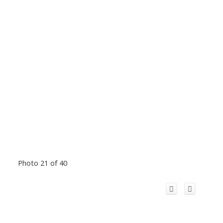
Photo 21 of 40