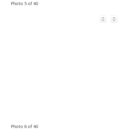
Photo 5 of 40
Photo 6 of 40