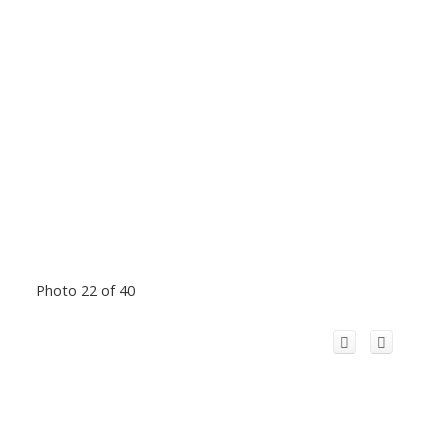
Photo 22 of 40