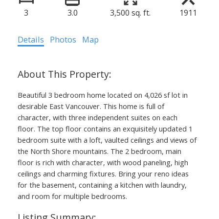
3
3.0
3,500 sq. ft.
1911
Details
Photos
Map
Beautiful 3 bedroom home located on 4,026 sf lot in
desirable East Vancouver. This home is full of
character, with three independent suites on each
floor. The top floor contains an exquisitely updated 1
bedroom suite with a loft, vaulted ceilings and views of
the North Shore mountains. The 2 bedroom, main
floor is rich with character, with wood paneling, high
ceilings and charming fixtures. Bring your reno ideas
for the basement, containing a kitchen with laundry,
and room for multiple bedrooms.