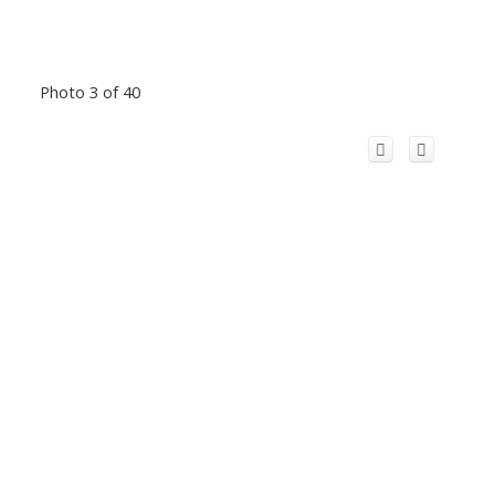
Photo 3 of 40