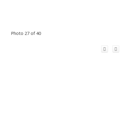
Photo 27 of 40