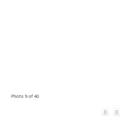
Photo 9 of 40