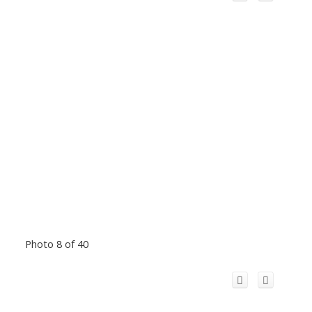
Photo 8 of 40