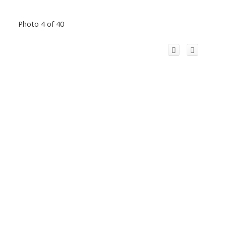
Photo 4 of 40