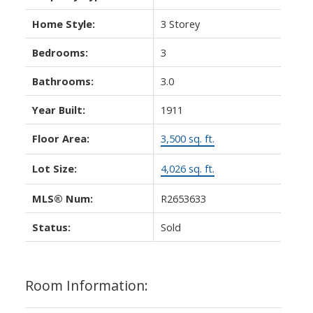
Home Style:
3 Storey
Bedrooms:
3
Bathrooms:
3.0
Year Built:
1911
Floor Area:
3,500 sq. ft.
Lot Size:
4,026 sq. ft.
MLS® Num:
R2653633
Status:
Sold
Room Information: