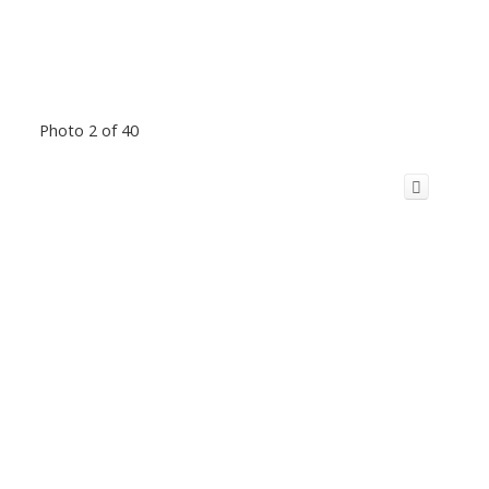
Photo 2 of 40