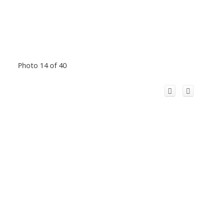
Photo 14 of 40