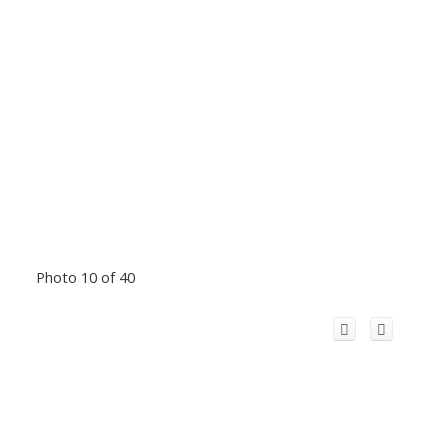
Photo 10 of 40