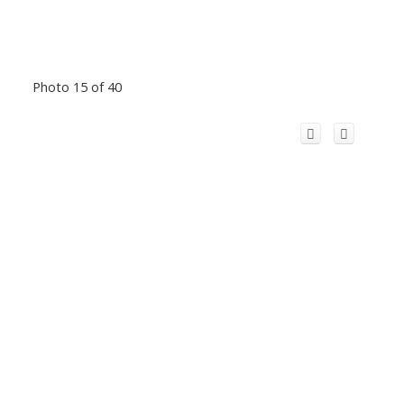
Photo 15 of 40