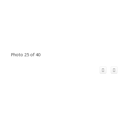
Photo 25 of 40