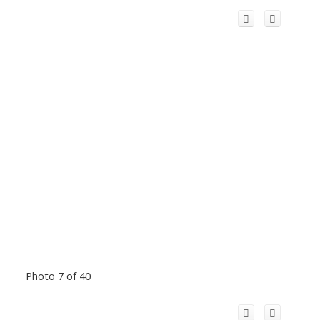
Photo 7 of 40