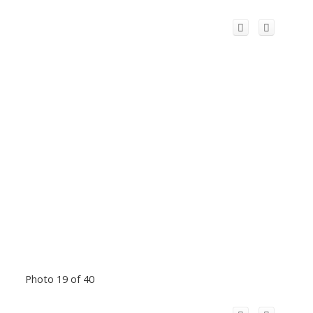
Photo 19 of 40