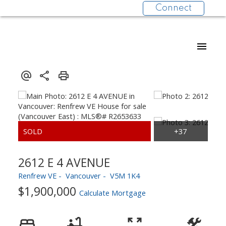
Connect
2612 E 4 AVENUE
Renfrew VE
Vancouver
V5M 1K4
$1,900,000
Calculate Mortgage