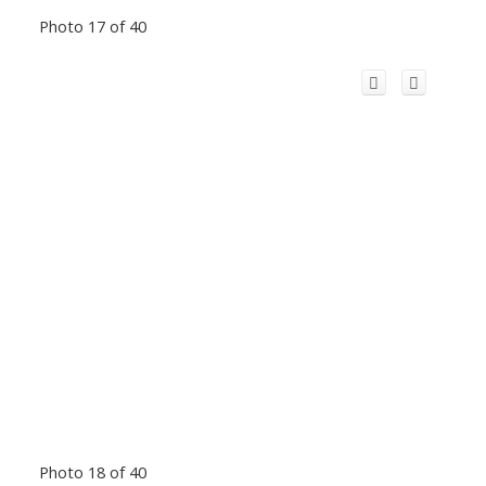
Photo 17 of 40
Photo 18 of 40