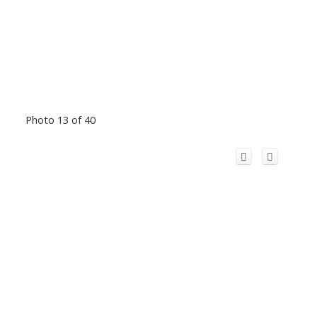
Photo 13 of 40