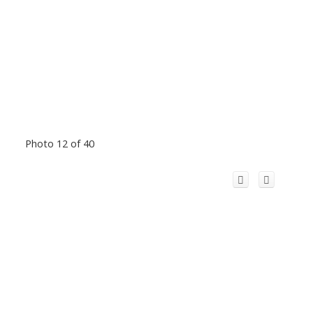
Photo 12 of 40