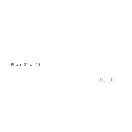
Photo 24 of 40