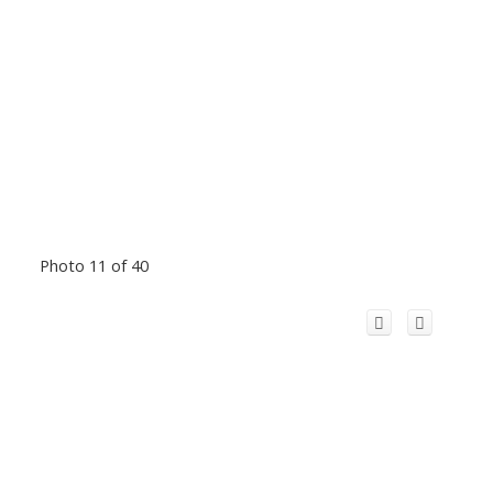
Photo 11 of 40