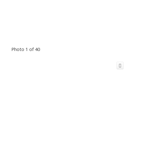
Photo 1 of 40