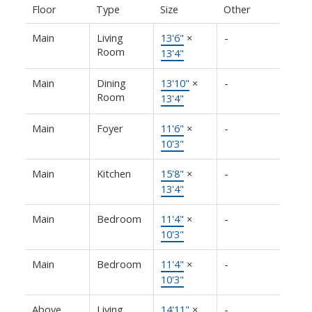
Floor
Type
Size
Other
Main
Living
13'6"
×
-
Room
13'4"
Main
Dining
13'10"
×
-
Room
13'4"
Main
Foyer
11'6"
×
-
10'3"
Main
Kitchen
15'8"
×
-
13'4"
Main
Bedroom
11'4"
×
-
10'3"
Main
Bedroom
11'4"
×
-
10'3"
Above
Living
14'11"
×
-