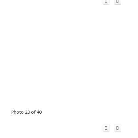
Photo 20 of 40