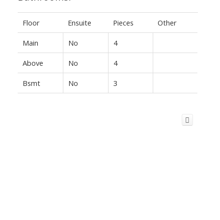
Floor
Ensuite
Pieces
Other
Main
No
4
Above
No
4
Bsmt
No
3