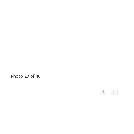
Photo 23 of 40